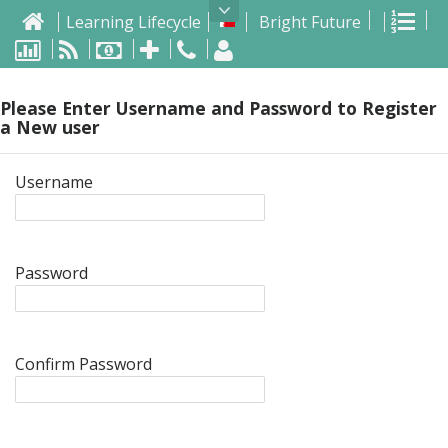
Home
Pen
Learning Lifecycle
Bright Future
List
Dashboard
Invoices
Invoice
Calls
Calls
Logout
MySQL
Please Enter Username and Password to Register
a New user
Username
Password
Confirm Password