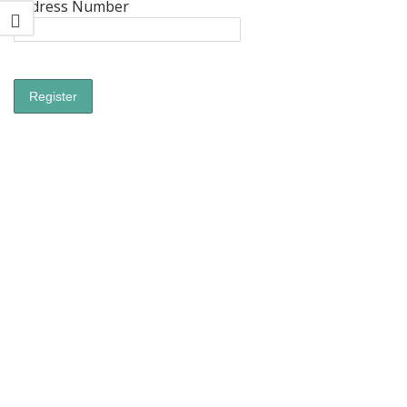
Address Number